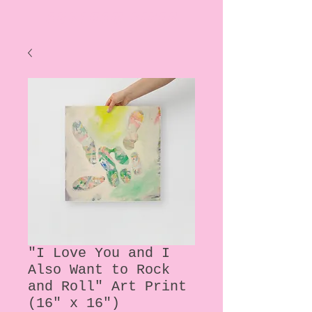
ABRAHAM PIPER
"I Love You and I
Also Want to Rock
and Roll" Art Print
(16" x 16")