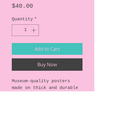
Price
$40.00
Quantity
*
Add to Cart
Buy Now
Museum-quality posters 
made on thick and durable 
matte paper.
Specs:
• Paper thickness: 10.3 
mil
• Paper weight: 5.57 oz/y² 
(189 g/m²)